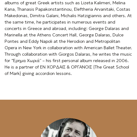
albums of great Greek artists such as Lizeta Kalimeri, Melina
e
Kana, Thanasis Papakonstantinou, Eleftheria Arvanitaki, Costas
Makedonas, Dimitra Galani, Michalis Hatzigiannis and others. At
n
the same time, he participates in numerous events and
concerts in Greece and abroad, including: George Dalaras and
u
Marinella at the Athens Concert Hall, George Dalaras, Dulce
Pontes and Eddy Napoli at the Herodion and Metropolitan
Opera in New York in collaboration with American Ballet Theater.
Through collaboration with Giorgos Dalaras, he writes the music
for “Έρημα Χωριά” – his first personal album released in 2006.
He is a partner of ΕΝ ΧΟΡΔΑΙΣ & ΟΡΓΑΝΟΙΣ {The Great School
of Mark} giving accordion lessons.