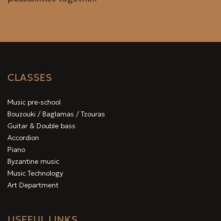
CLASSES
Music pre-school
Bouzouki / Baglamas / Tzouras
Guitar & Double bass
Accordion
Piano
Byzantine music
Music Technology
Art Department
USEFUL LINKS