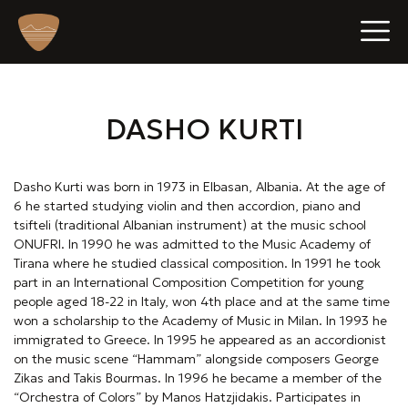
p
e
DASHO KURTI
n
Dasho Kurti was born in 1973 in Elbasan, Albania. At the age of
6 he started studying violin and then accordion, piano and
o
tsifteli (traditional Albanian instrument) at the music school
b
ONUFRI. In 1990 he was admitted to the Music Academy of
Tirana where he studied classical composition. In 1991 he took
i
part in an International Composition Competition for young
people aged 18-22 in Italy, won 4th place and at the same time
l
won a scholarship to the Academy of Music in Milan. In 1993 he
immigrated to Greece. In 1995 he appeared as an accordionist
e
on the music scene “Hammam” alongside composers George
Zikas and Takis Bourmas. In 1996 he became a member of the
“Orchestra of Colors” by Manos Hatzjidakis. Participates in