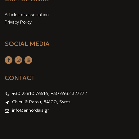
Articles of association
Privacy Policy
SOCIAL MEDIA
CONTACT
+30 22810 76516, +30 6932 327772
Chiou & Parou, 84100, Syros
info@enhordais.gr