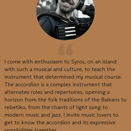
I come with enthusiasm to Syros, on an island
with such a musical and culture, to teach the
instrument that determined my musical course.
The accordion is a complex instrument that
alternates roles and repertoires, opening a
horizon from the folk traditions of the Balkans to
rebetiko, from the chants of light song to
modern music and jazz. I invite music lovers to
get to know the accordion and its expressive
possibilities together.